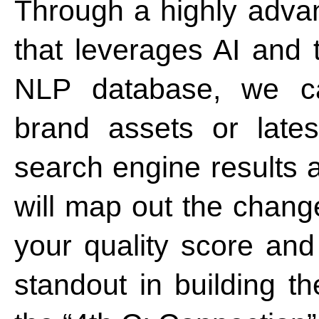
Through a highly adv
that leverages AI and
NLP database, we ca
brand assets or late
search engine results 
will map out the change
your quality score and
standout in building t