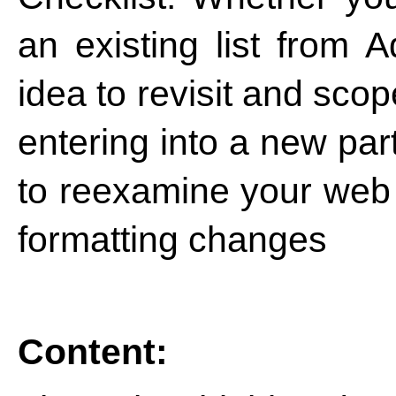
an existing list from 
idea to revisit and sco
entering into a new par
to reexamine your we
formatting changes
Content: