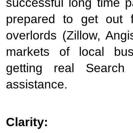
successful long time pa
prepared to get out 
overlords (Zillow, Angis
markets of local bus
getting real Search
assistance.
Clarity: