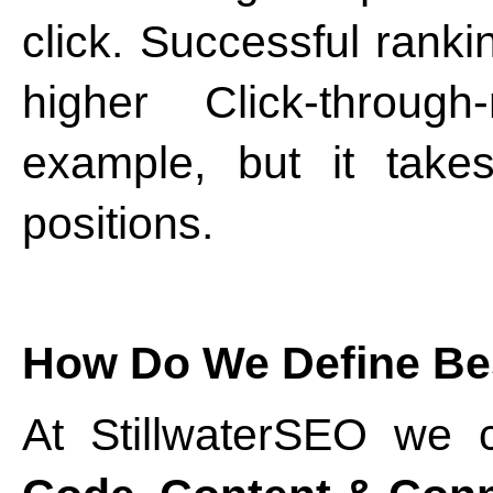
click. Successful ran
higher Click-throug
example, but it take
positions.
How Do We Define Be
At StillwaterSEO we c