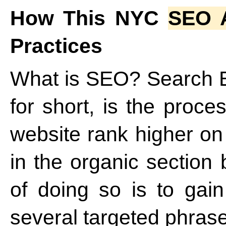
How This NYC
SEO 
Practices
What is SEO? Search E
for short, is the proce
website rank higher on
in the organic section
of doing so is to gain
several targeted phrase