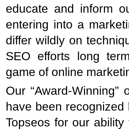
educate and inform ou
entering into a marke
differ wildly on techni
SEO efforts long ter
game of online market
Our “Award-Winning” o
have been recognized
Topseos for our ability 