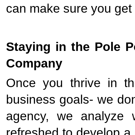
can make sure you get 
Staying in the Pole 
Company
Once you thrive in t
business goals- we don’
agency, we analyze 
refreshed to develop a