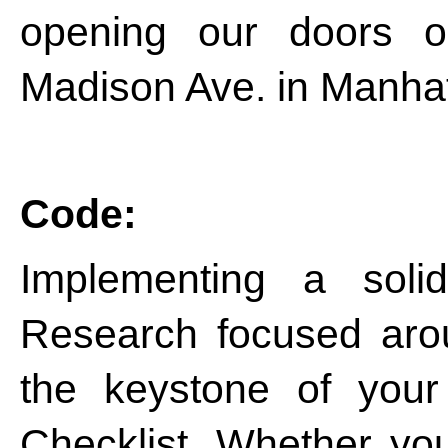
opening our doors 
Madison Ave. in Manhat
Code:
Implementing a sol
Research focused ar
the keystone of you
Checklist. Whether yo