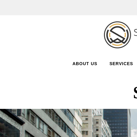
ABOUT US
SERVICES