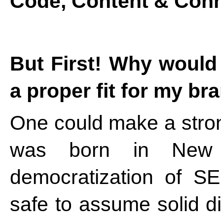
Code, Content & Conn
But First! Why woul
a proper fit for my br
One could make a stron
was born in New
democratization of S
safe to assume solid di