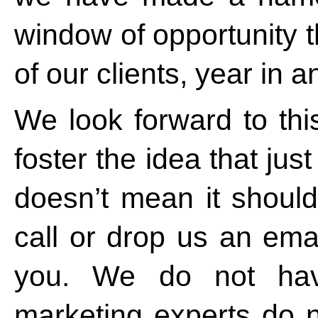
window of opportunity t
of our clients, year in a
We look forward to thi
foster the idea that ju
doesn’t mean it should
call or drop us an emai
you. We do not hav
marketing experts do 