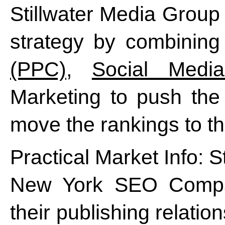
Stillwater Media Group
strategy by combining
(PPC)
,
Social Media
Marketing to push the 
move the rankings to the
Practical Market Info: St
New York SEO Company
their publishing relatio