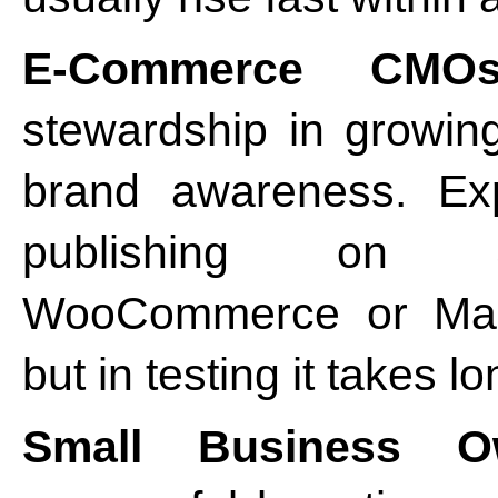
E-Commerce CMOs
stewardship in growin
brand awareness. Exp
publishing on S
WooCommerce or Mage
but in testing it takes l
Small Business O