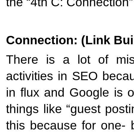
the “4th C: Connection”
Connection: (Link Bui
There is a lot of mis
activities in SEO beca
in flux and Google is 
things like “guest post
this because for one- 