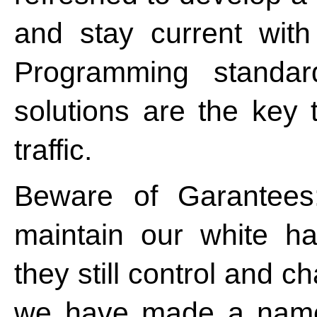
and stay current wit
Programming standard
solutions are the key 
traffic.
Beware of Garantees
maintain our white ha
they still control and ch
we have made a name 