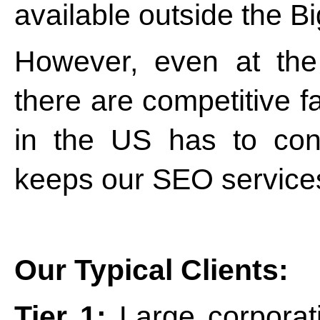
available outside the Bi
However, even at the
there are competitive fa
in the US has to con
keeps our SEO services
Our Typical Clients:
Tier 1:
Large corporati