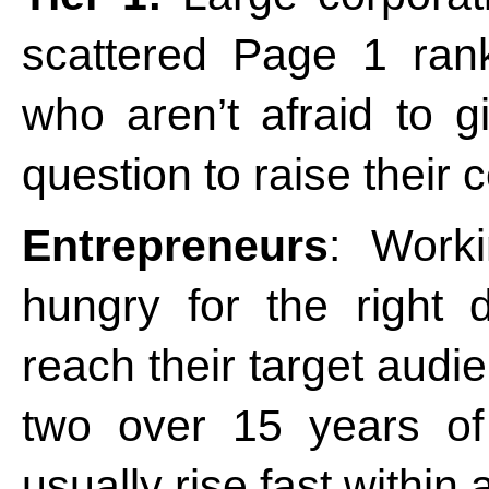
scattered Page 1 rank
who aren’t afraid to 
question to raise their 
Entrepreneurs
: Work
hungry for the right 
reach their target audie
two over 15 years of
usually rise fast within 