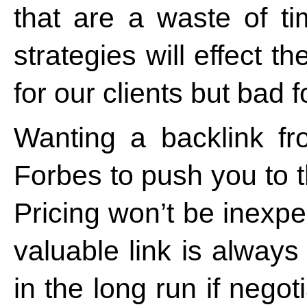
that are a waste of 
strategies will effect t
for our clients but bad 
Wanting a backlink f
Forbes to push you to 
Pricing won’t be inexpe
valuable link is alway
in the long run if neg