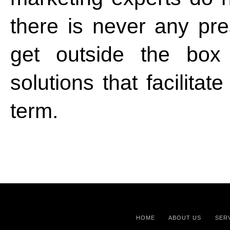
there is never any pre
get outside the box
solutions that facilitat
term.
HOME
ABOUT US
SER