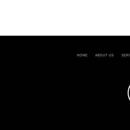
HOME
ABOUT US
SER