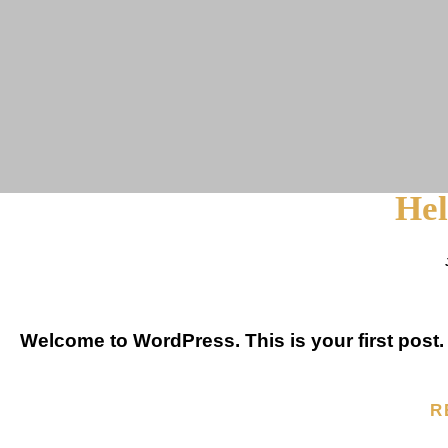
Hel
Welcome to WordPress. This is your first post. Ed
R