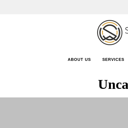
ABOUT US
SERVICES
Unca