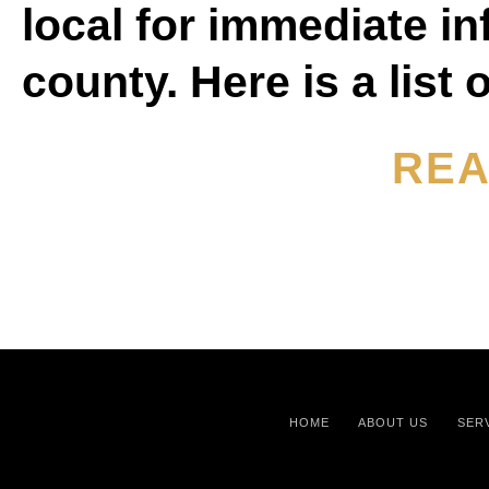
local for immediate inf
county. Here is a list
REA
HOME
ABOUT US
SER