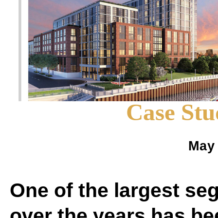
Case Stu
May 
One of the largest se
over the years has be