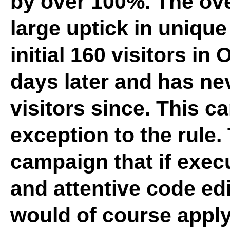
by over 100%. The ove
large uptick in uniqu
initial 160 visitors in
days later and has n
visitors since. This c
exception to the rule. 
campaign that if exec
and attentive code ed
would of course apply