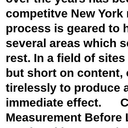
competitve New York r
process is geared to h
several areas which s
rest. In a field of site
but short on content, 
tirelessly to produce 
immediate effect. 
Measurement Before 