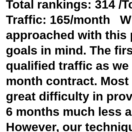
Total rankings: 314 /T
Traffic: 165/month W
approached with this 
goals in mind. The fir
qualified traffic as we
month contract. Mos
great difficulty in pro
6 months much less a 
However, our techniq