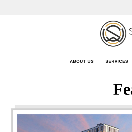
ABOUT US
SERVICES
Fe