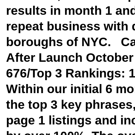
results in month 1 an
repeat business with d
boroughs of NYC. C
After Launch October 
676/Top 3 Rankings: 1
Within our initial 6 m
the top 3 key phrases
page 1 listings and in